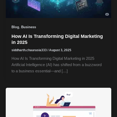
,
Blog
Business
How AI Is Transforming Digital Marketing
in 2025
siddharth.chaurasia333
/
August 3, 2025
How AI Is Transforming Digital Marketing in 2025
Artificial Intelligence (AI) has shifted from a buzzword
to a business essential—and […]