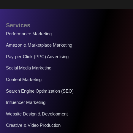
Services
Performance Marketing
Amazon & Marketplace Marketing
Pay-per-Click (PPC) Advertising
Social Media Marketing
Content Marketing
Search Engine Optimization (SEO)
Influencer Marketing
Website Design & Development
Creative & Video Production