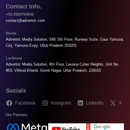
Contact Info.
+91-9369764042
contact@advertric.com
Noida
Advertric Media Solution, 549, 5th Floor, Runway Suite, Gaur Yamuna
City, Yamuna Expy, Uttar Pradesh 203201
Lucknow
Advertric Media Solution, 8th Floor, Levana Cyber Heights, Unit No.
803, Vibhuti Khand, Gomti Nagar, Uttar Pradesh, 226010
Socials
Facebook
Instagram
LinkedIn
X
Our Partners: