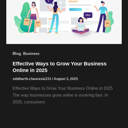
,
Blog
Business
Effective Ways to Grow Your Business
Online in 2025
siddharth.chaurasia333
/
August 3, 2025
Effective Ways to Grow Your Business Online in 2025
The way businesses grow online is evolving fast. In
2025, consumers