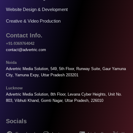
Website Design & Development
Creative & Video Production
Contact Info.
+91-9369764042
contact@advertric.com
Noida
Advertric Media Solution, 549, 5th Floor, Runway Suite, Gaur Yamuna
City, Yamuna Expy, Uttar Pradesh 203201
Lucknow
Advertric Media Solution, 8th Floor, Levana Cyber Heights, Unit No.
803, Vibhuti Khand, Gomti Nagar, Uttar Pradesh, 226010
Socials