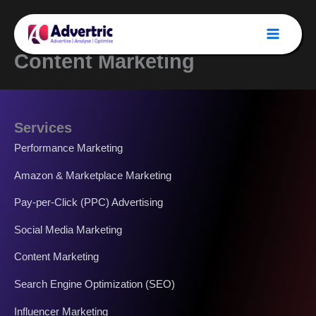
Skip
to
content
Content Marketing
Services
Performance Marketing
Amazon & Marketplace Marketing
Pay-per-Click (PPC) Advertising
Social Media Marketing
Content Marketing
Search Engine Optimization (SEO)
Influencer Marketing