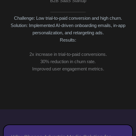
B2B SaaS Startup
Challenge: Low trial-to-paid conversion and high churn.
Solution: Implemented AI-driven onboarding emails, in-app
3x
personalization, and retargeting ads.
Cu
Results:
2x increase in trial-to-paid conversions.
30% reduction in churn rate.
Improved user engagement metrics.