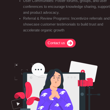
User Communities: Foster forums, groups, and user
conferences to encourage knowledge sharing, support
and product advocacy.
Referral & Review Programs: Incentivize referrals and
showcase customer testimonials to build trust and
accelerate organic growth
Contact us