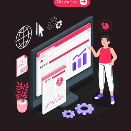
Contact us