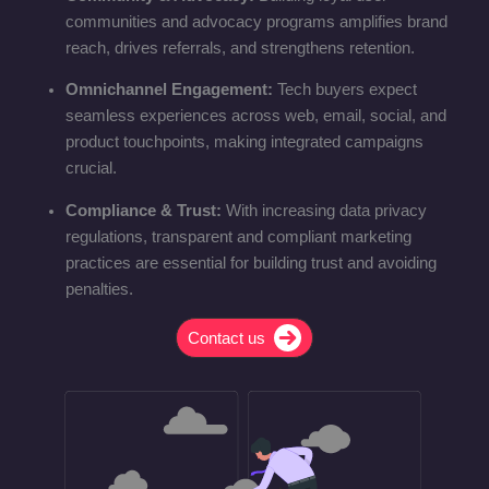
communities and advocacy programs amplifies brand
reach, drives referrals, and strengthens retention.
Omnichannel Engagement:
Tech buyers expect
seamless experiences across web, email, social, and
product touchpoints, making integrated campaigns
crucial.
Compliance & Trust:
With increasing data privacy
regulations, transparent and compliant marketing
practices are essential for building trust and avoiding
penalties.
Contact us