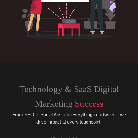
Technology & SaaS Digital
Marketing
Success
From SEO to Social Ads and everything in between – we
drive impact at every touchpoint.