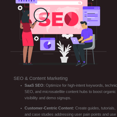
SEO & Content Marketing
SaaS SEO:
Optimize for high-intent keywords, technic
SEO, and microsatellite content hubs to boost organic
visibility and demo signups.
Customer-Centric Content:
Create guides, tutorials,
and case studies addressing user pain points and use