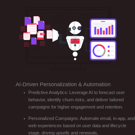
AI-Driven Personalization & Automation
Predictive Analytics: Leverage AI to forecast user
behavior, identify churn risks, and deliver tailored
campaigns for higher engagement and retention.
Personalized Campaigns: Automate email, in-app, and
web experiences based on user data and lifecycle
stage, driving upsells and renewals.