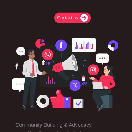
Contact us
Community Building & Advocacy