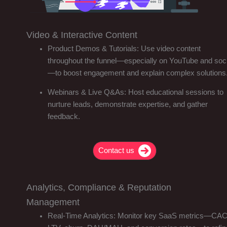
Video & Interactive Content
Product Demos & Tutorials: Use video content
throughout the funnel—especially on YouTube and soci
—to boost engagement and explain complex solutions
Webinars & Live Q&As: Host educational sessions to
nurture leads, demonstrate expertise, and gather
feedback.
Contact us
Analytics, Compliance & Reputation
Management
Real-Time Analytics: Monitor key SaaS metrics—CAC