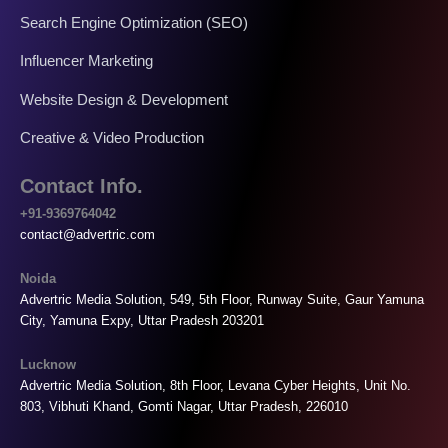
Search Engine Optimization (SEO)
Influencer Marketing
Website Design & Development
Creative & Video Production
Contact Info.
+91-9369764042
contact@advertric.com
Noida
Advertric Media Solution, 549, 5th Floor, Runway Suite, Gaur Yamuna
City, Yamuna Expy, Uttar Pradesh 203201
Lucknow
Advertric Media Solution, 8th Floor, Levana Cyber Heights, Unit No.
803, Vibhuti Khand, Gomti Nagar, Uttar Pradesh, 226010