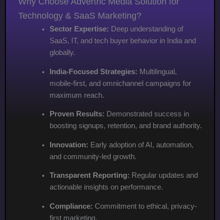
Why Choose Advertric Media Solution for
Technology & SaaS Marketing?
Sector Expertise:
Deep understanding of
SaaS, IT, and tech buyer behavior in India and
globally.
India-Focused Strategies:
Multilingual,
mobile-first, and omnichannel campaigns for
maximum reach.
Proven Results:
Demonstrated success in
boosting signups, retention, and brand authority.
Innovation:
Early adoption of AI, automation,
and community-led growth.
Transparent Reporting:
Regular updates and
actionable insights on performance.
Compliance:
Commitment to ethical, privacy-
first marketing.