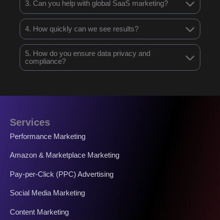
3. Can you help with global SaaS marketing?
4. How quickly can we see results?
5. How do you ensure data privacy and
compliance?
Services
Performance Marketing
Amazon & Marketplace Marketing
Pay-per-Click (PPC) Advertising
Social Media Marketing
Content Marketing