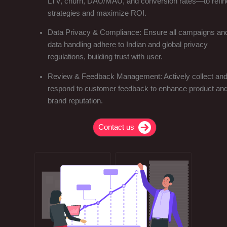
LTV, churn, DAU/MAU, and conversion rates—to refin
strategies and maximize ROI.
Data Privacy & Compliance: Ensure all campaigns an
data handling adhere to Indian and global privacy
regulations, building trust with user.
Review & Feedback Management: Actively collect an
respond to customer feedback to enhance product an
brand reputation.
Contact us