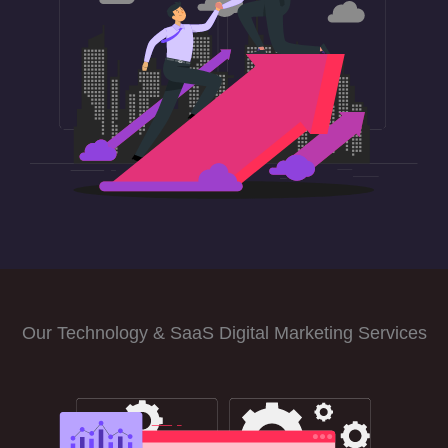
Our Technology & SaaS Digital Marketing Services