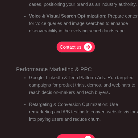
cases, positioning your brand as an industry authority.
Voice & Visual Search Optimization:
Prepare conten
for voice queries and image searches to enhance
discoverability in the evolving search landscape.
Contact us
Performance Marketing & PPC
Google, LinkedIn & Tech Platform Ads: Run targeted
campaigns for product trials, demos, and webinars to
reach decision-makers and tech buyers.
Retargeting & Conversion Optimization: Use
remarketing and A/B testing to convert website visitors
into paying users and reduce churn.