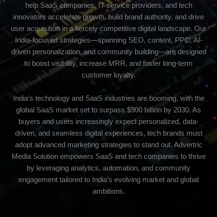
help SaaS companies, IT service providers, and tech
innovators accelerate growth, build brand authority, and drive
user acquisition in a fiercely competitive digital landscape. Our
India-focused strategies—spanning SEO, content, PPC, AI-
driven personalization, and community building—are designed
to boost visibility, increase MRR, and foster long-term
customer loyalty.
India’s technology and SaaS industries are booming, with the
global SaaS market set to surpass $900 billion by 2030. As
buyers and users increasingly expect personalized, data-
driven, and seamless digital experiences, tech brands must
adopt advanced marketing strategies to stand out. Advertric
Media Solution empowers SaaS and tech companies to thrive
by leveraging analytics, automation, and community
engagement tailored to India’s evolving market and global
ambitions.