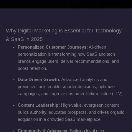
Why Digital Marketing is Essential for Technology
& SaaS in 2025
Personalized Customer Journeys:
AI-driven
personalization is transforming how SaaS and tech
brands engage users, deliver recommendations, and
boost retention.
Data-Driven Growth:
Advanced analytics and
predictive tools enable smarter decisions, optimize
campaigns, and improve customer lifetime value (LTV).
Content Leadership:
High-value, evergreen content
builds authority, educates prospects, and drives organic
acquisition in a crowded SaaS marketplace.
Community & Advocacy:
Building loyal user