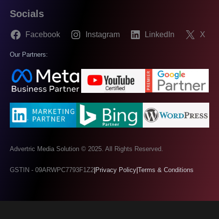
Socials
Facebook
Instagram
LinkedIn
X
Our Partners:
Advertric Media Solution © 2025. All Rights Reserved.
GSTIN - 09ARWPC7793F1Z2
|
Privacy Policy
|
Terms & Conditions