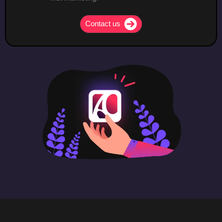
Contact us