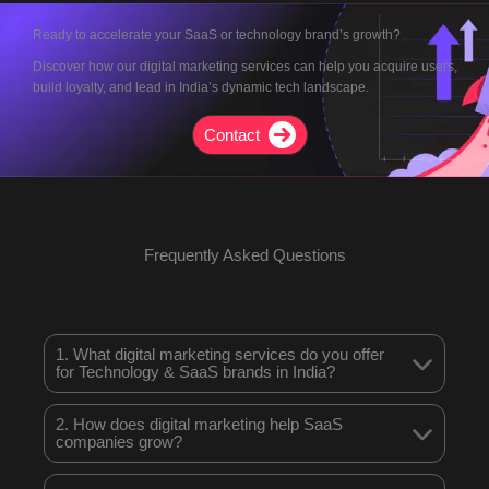
Ready to accelerate your SaaS or technology brand’s growth?
Discover how our digital marketing services can help you acquire users,
build loyalty, and lead in India’s dynamic tech landscape.
Contact
Frequently Asked Questions
1. What digital marketing services do you offer
for Technology & SaaS brands in India?
2. How does digital marketing help SaaS
companies grow?