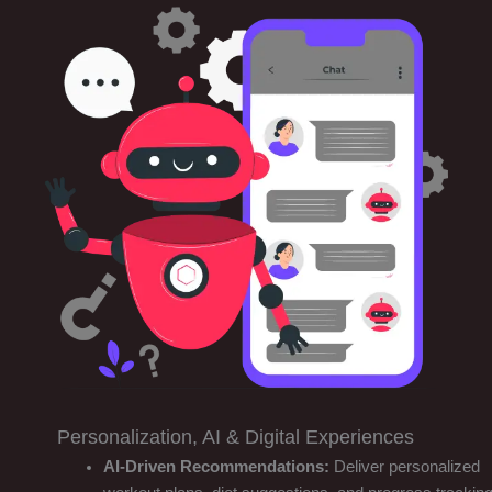
Personalization, AI & Digital Experiences
AI-Driven Recommendations:
Deliver personalized