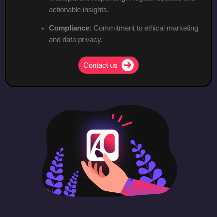
actionable insights.
Compliance:
Commitment to ethical marketing
and data privacy.
Contact us