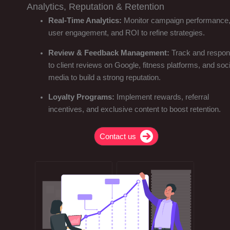
Analytics, Reputation & Retention
Real-Time Analytics:
Monitor campaign performance
user engagement, and ROI to refine strategies.
Review & Feedback Management:
Track and respo
to client reviews on Google, fitness platforms, and soci
media to build a strong reputation.
Loyalty Programs:
Implement rewards, referral
incentives, and exclusive content to boost retention.
Contact us