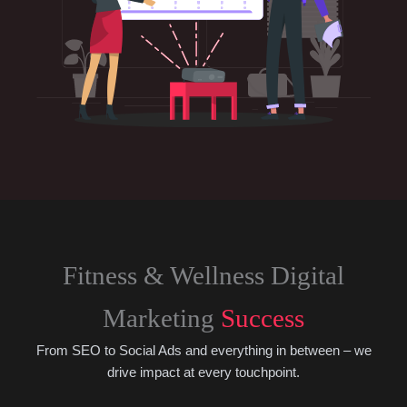
Fitness & Wellness Digital
Marketing
Success
From SEO to Social Ads and everything in between – we
drive impact at every touchpoint.