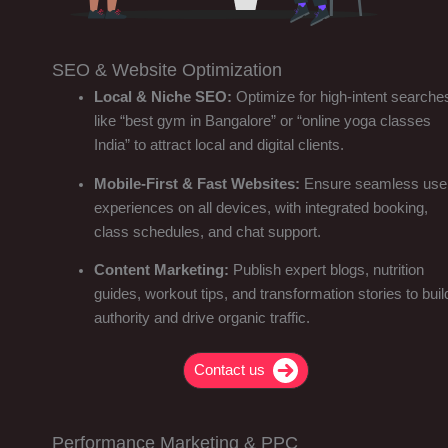
SEO & Website Optimization
Local & Niche SEO:
Optimize for high-intent searche
like “best gym in Bangalore” or “online yoga classes
India” to attract local and digital clients.
Mobile-First & Fast Websites:
Ensure seamless use
experiences on all devices, with integrated booking,
class schedules, and chat support.
Content Marketing:
Publish expert blogs, nutrition
guides, workout tips, and transformation stories to buil
authority and drive organic traffic.
Contact us
Performance Marketing & PPC