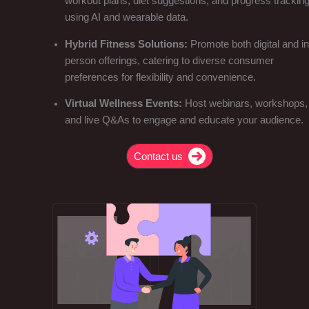
workout plans, diet suggestions, and progress trackin
using AI and wearable data.
Hybrid Fitness Solutions:
Promote both digital and in
person offerings, catering to diverse consumer
preferences for flexibility and convenience.
Virtual Wellness Events:
Host webinars, workshops,
and live Q&As to engage and educate your audience.
Contact us