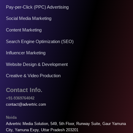
Pay-per-Click (PPC) Advertising
Social Media Marketing
Content Marketing
Search Engine Optimization (SEO)
Influencer Marketing
Website Design & Development
Creative & Video Production
Contact Info.
+91-9369764042
contact@advertric.com
Noida
Advertric Media Solution, 549, 5th Floor, Runway Suite, Gaur Yamuna
City, Yamuna Expy, Uttar Pradesh 203201