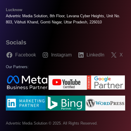
Lucknow
Advertric Media Solution, 8th Floor, Levana Cyber Heights, Unit No.
803, Vibhuti Khand, Gomti Nagar, Uttar Pradesh, 226010
Socials
Facebook
Instagram
LinkedIn
X
Our Partners:
Advertric Media Solution © 2025. All Rights Reserved.