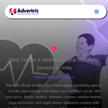
Skip
to
content
Best Fitness & Wellness Digital Marketing
Services in India
Industry-Based Solutions
Advertric Media Solution is a leading digital marketing agency
in India, specializing in the fitness and wellness sector. We
help gyms, fitness studios, wellness centers, nutrition brands,
yoga instructors, and digital fitness platforms connect with