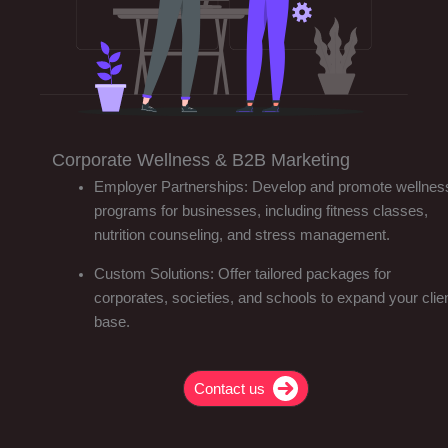
Corporate Wellness & B2B Marketing
Employer Partnerships: Develop and promote wellnes
programs for businesses, including fitness classes,
nutrition counseling, and stress management.
Custom Solutions: Offer tailored packages for
corporates, societies, and schools to expand your clie
base.
Contact us