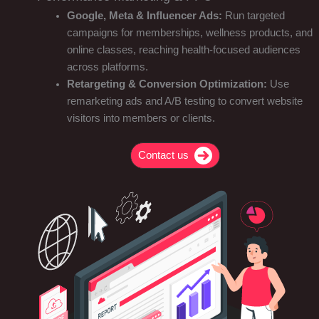
Google, Meta & Influencer Ads:
Run targeted
campaigns for memberships, wellness products, and
online classes, reaching health-focused audiences
across platforms.
Retargeting & Conversion Optimization:
Use
remarketing ads and A/B testing to convert website
visitors into members or clients.
Contact us