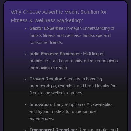
Why Choose Advertric Media Solution for
Fitness & Wellness Marketing?
Sector Expertise:
In-depth understanding of
India’s fitness and wellness landscape and
consumer trends.
India-Focused Strategies:
Multilingual,
mobile-first, and community-driven campaigns
for maximum reach.
Proven Results:
Success in boosting
memberships, retention, and brand loyalty for
fitness and wellness brands.
Innovation:
Early adoption of AI, wearables,
and hybrid models for superior user
experiences.
Transparent Reporting:
Regular updates and