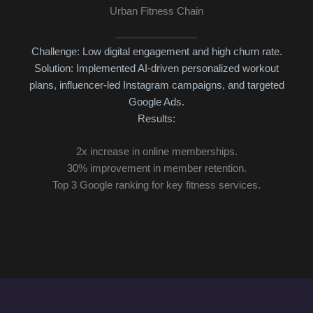
Urban Fitness Chain
Challenge: Low digital engagement and high churn rate.
Solution: Implemented AI-driven personalized workout
3x
plans, influencer-led Instagram campaigns, and targeted
Cu
Google Ads.
Results:
2x increase in online memberships.
30% improvement in member retention.
Top 3 Google ranking for key fitness services.