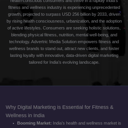
health-conscious consumers and thrive in a rapidly India’s
fitness and wellness industry is experiencing unprecedented
growth, projected to surpass USD 256 billion by 2033, driven
by rising health consciousness, urbanization, and the adoption
of active lifestyles. Consumers are seeking holistic solutions,
blending physical fitness, nutrition, mental well-being, and
technology. Advertric Media Solution empowers fitness and
wellness brands to stand out, attract new clients, and foster
lasting loyalty with innovative, data-driven digital marketing
tailored for India’s evolving landscape.
Why Digital Marketing is Essential for Fitness &
Wellness in India
Booming Market:
India’s health and wellness market is