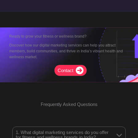
Ready to grow your fitness or wellness brand?
Discover how our digital marketing services can help you attract
members, build communities, and thrive in India’s vibrant health and
wellness market.
Contact
Frequently Asked Questions
1. What digital marketing services do you offer
for fitness and wellness brands in India?