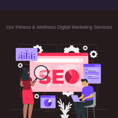
Our Fitness & Wellness Digital Marketing Services