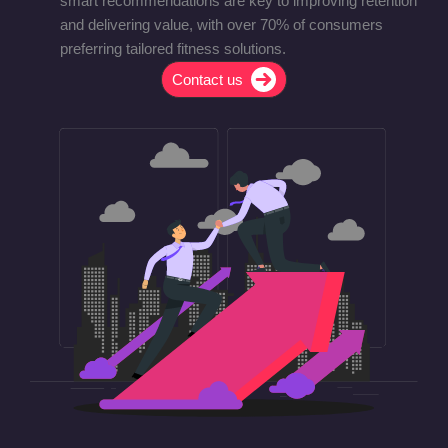
smart recommendations are key to improving retention
and delivering value, with over 70% of consumers
preferring tailored fitness solutions.
Contact us