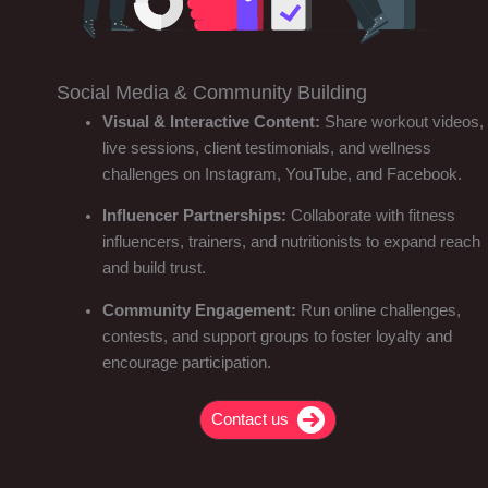
Social Media & Community Building
Visual & Interactive Content:
Share workout videos,
live sessions, client testimonials, and wellness
challenges on Instagram, YouTube, and Facebook.
Influencer Partnerships:
Collaborate with fitness
influencers, trainers, and nutritionists to expand reach
and build trust.
Community Engagement:
Run online challenges,
contests, and support groups to foster loyalty and
encourage participation.
Contact us