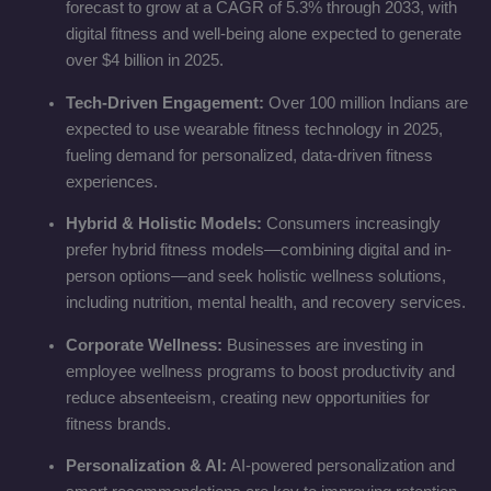
forecast to grow at a CAGR of 5.3% through 2033, with
digital fitness and well-being alone expected to generate
over $4 billion in 2025.
Tech-Driven Engagement:
Over 100 million Indians are
expected to use wearable fitness technology in 2025,
fueling demand for personalized, data-driven fitness
experiences.
Hybrid & Holistic Models:
Consumers increasingly
prefer hybrid fitness models—combining digital and in-
person options—and seek holistic wellness solutions,
including nutrition, mental health, and recovery services.
Corporate Wellness:
Businesses are investing in
employee wellness programs to boost productivity and
reduce absenteeism, creating new opportunities for
fitness brands.
Personalization & AI:
AI-powered personalization and