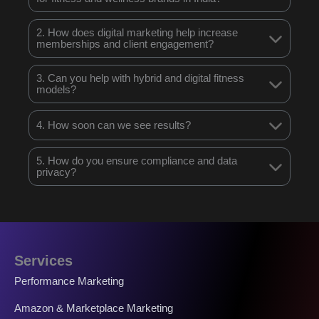
2. How does digital marketing help increase
memberships and client engagement?
3. Can you help with hybrid and digital fitness
models?
4. How soon can we see results?
5. How do you ensure compliance and data
privacy?
Services
Performance Marketing
Amazon & Marketplace Marketing