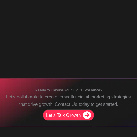
Ready to Elevate Your Digital Presence?
Let’s collaborate to create impactful digital marketing strategies
that drive growth. Contact Us today to get started.
Let’s Talk Growth