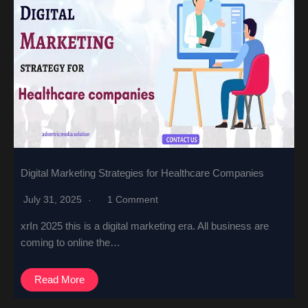
Digital Marketing Strategies for Healthcare Companies
July 31, 2025
1 Comment
xrIn 2025 this is a digital marketing era. All business are
coming to online the…
Read More