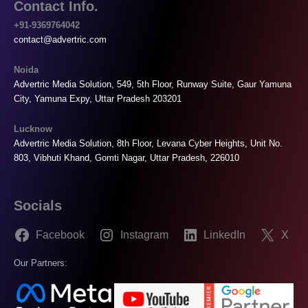
Contact Info.
+91-9369764042
contact@advertric.com
Noida
Advertric Media Solution, 549, 5th Floor, Runway Suite, Gaur Yamuna
City, Yamuna Expy, Uttar Pradesh 203201
Lucknow
Advertric Media Solution, 8th Floor, Levana Cyber Heights, Unit No.
803, Vibhuti Khand, Gomti Nagar, Uttar Pradesh, 226010
Socials
Facebook
Instagram
LinkedIn
X
Our Partners: