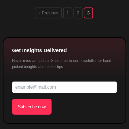
« Previous
1
2
3
Get Insights Delivered
Never miss an update. Subscribe to our newsletter for hand-
picked insights and expert tips.
Subscribe now