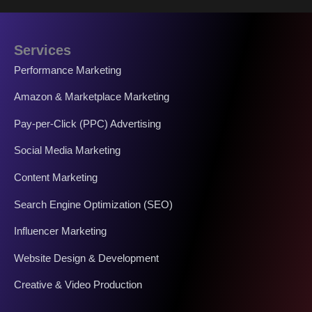
Services
Performance Marketing
Amazon & Marketplace Marketing
Pay-per-Click (PPC) Advertising
Social Media Marketing
Content Marketing
Search Engine Optimization (SEO)
Influencer Marketing
Website Design & Development
Creative & Video Production