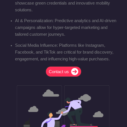
showcase green credentials and innovative mobility
solutions.
AI & Personalization: Predictive analytics and AI-driven
campaigns allow for hyper-targeted marketing and
tailored customer journeys.
Social Media Influence: Platforms like Instagram,
Facebook, and TikTok are critical for brand discovery,
engagement, and influencing high-value purchases.
Contact us