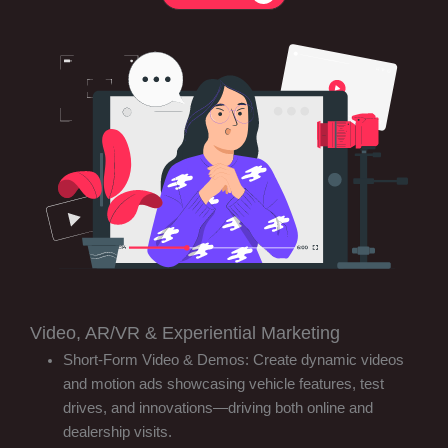
Video, AR/VR & Experiential Marketing
Short-Form Video & Demos: Create dynamic videos
and motion ads showcasing vehicle features, test
drives, and innovations—driving both online and
dealership visits.