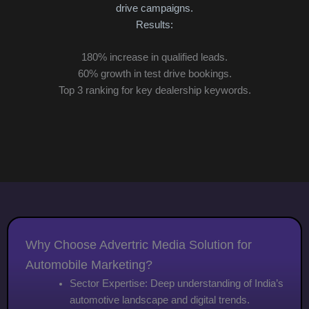
3x
drive campaigns.
Cu
Results:
180% increase in qualified leads.
60% growth in test drive bookings.
Top 3 ranking for key dealership keywords.
Why Choose Advertric Media Solution for
Automobile Marketing?
Sector Expertise: Deep understanding of India’s
automotive landscape and digital trends.