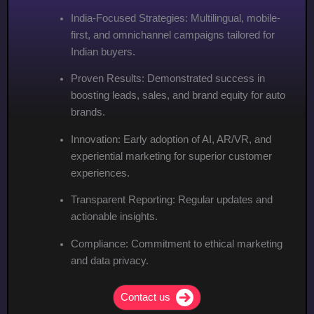
India-Focused Strategies: Multilingual, mobile-
first, and omnichannel campaigns tailored for
Indian buyers.
Proven Results: Demonstrated success in
boosting leads, sales, and brand equity for auto
brands.
Innovation: Early adoption of AI, AR/VR, and
experiential marketing for superior customer
experiences.
Transparent Reporting: Regular updates and
actionable insights.
Compliance: Commitment to ethical marketing
and data privacy.
Contact us