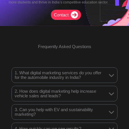
more students and thrive in India’s competitive education sector.
Contact
Frequently Asked Questions
1. What digital marketing services do you offer
for the automobile industry in India?
2. How does digital marketing help increase
vehicle sales and leads?
3. Can you help with EV and sustainability
marketing?
4. How quickly can we see results?