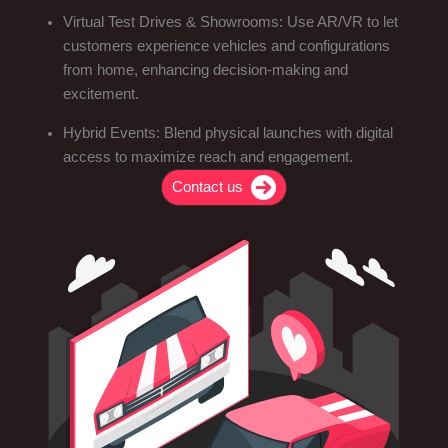
Virtual Test Drives & Showrooms: Use AR/VR to let
customers experience vehicles and configurations
from home, enhancing decision-making and
excitement.
Hybrid Events: Blend physical launches with digital
access to maximize reach and engagement.
Contact us