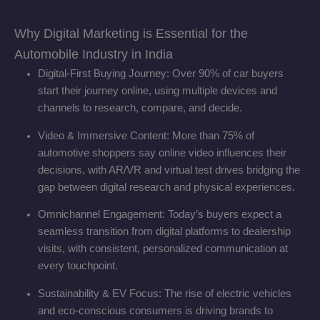
Why Digital Marketing is Essential for the
Automobile Industry in India
Digital-First Buying Journey: Over 90% of car buyers
start their journey online, using multiple devices and
channels to research, compare, and decide.
Video & Immersive Content: More than 75% of
automotive shoppers say online video influences their
decisions, with AR/VR and virtual test drives bridging the
gap between digital research and physical experiences.
Omnichannel Engagement: Today’s buyers expect a
seamless transition from digital platforms to dealership
visits, with consistent, personalized communication at
every touchpoint.
Sustainability & EV Focus: The rise of electric vehicles
and eco-conscious consumers is driving brands to