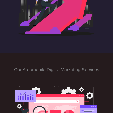
Our Automobile Digital Marketing Services