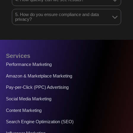
5. How do you ensure compliance and data
privacy?
Services
Performance Marketing
Amazon & Marketplace Marketing
Pay-per-Click (PPC) Advertising
Social Media Marketing
Content Marketing
Search Engine Optimization (SEO)