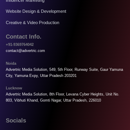
Influencer Marketing
Website Design & Development
Creative & Video Production
Contact Info.
+91-9369764042
contact@advertric.com
Noida
Advertric Media Solution, 549, 5th Floor, Runway Suite, Gaur Yamuna
City, Yamuna Expy, Uttar Pradesh 203201
Lucknow
Advertric Media Solution, 8th Floor, Levana Cyber Heights, Unit No.
803, Vibhuti Khand, Gomti Nagar, Uttar Pradesh, 226010
Socials