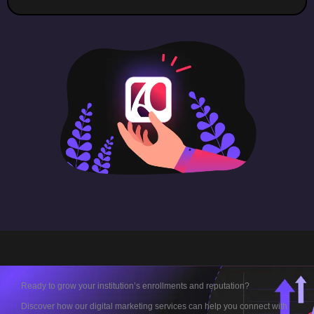
Ready to grow your institution’s enrollments and reputation?
Discover how our digital marketing services can help you connect with