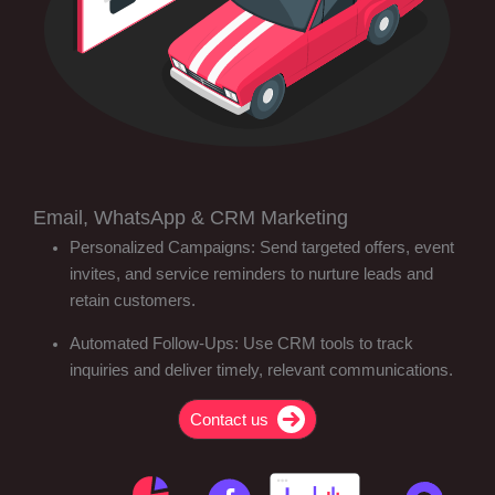
Email, WhatsApp & CRM Marketing
Personalized Campaigns: Send targeted offers, event
invites, and service reminders to nurture leads and
retain customers.
Automated Follow-Ups: Use CRM tools to track
inquiries and deliver timely, relevant communications.
Contact us