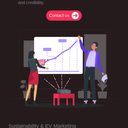
and credibility.
Contact us
Sustainability & EV Marketing