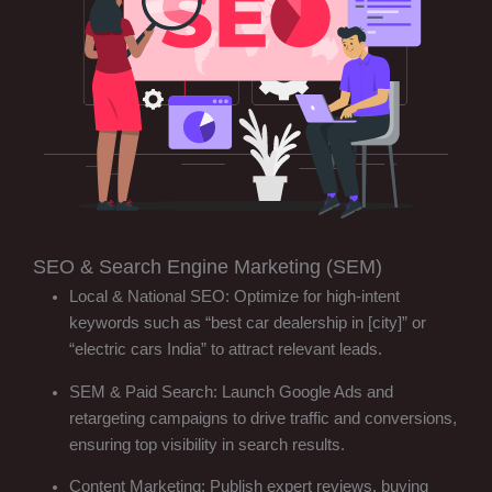
SEO & Search Engine Marketing (SEM)
Local & National SEO: Optimize for high-intent
keywords such as “best car dealership in [city]” or
“electric cars India” to attract relevant leads.
SEM & Paid Search: Launch Google Ads and
retargeting campaigns to drive traffic and conversions,
ensuring top visibility in search results.
Content Marketing: Publish expert reviews, buying