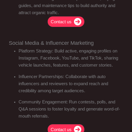
guides, and maintenance tips to build authority and
attract organic traffic.
Contact us
Social Media & Influencer Marketing
Platform Strategy: Build active, engaging profiles on
Instagram, Facebook, YouTube, and TikTok, sharing
vehicle launches, features, and customer stories.
Influencer Partnerships: Collaborate with auto
influencers and reviewers to expand reach and
credibility among target audiences.
Community Engagement: Run contests, polls, and
Q&A sessions to foster loyalty and generate word-of-
mouth referrals.
Contact us