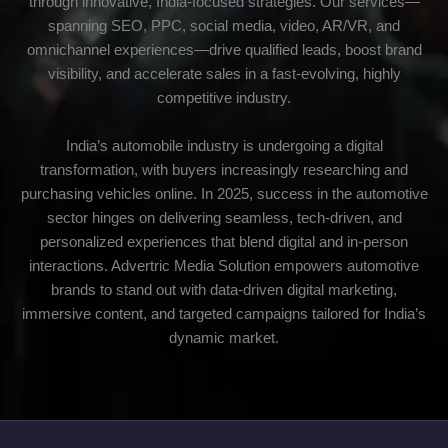
through innovative, India-focused strategies. Our services—
spanning SEO, PPC, social media, video, AR/VR, and
omnichannel experiences—drive qualified leads, boost brand
visibility, and accelerate sales in a fast-evolving, highly
competitive industry.
India’s automobile industry is undergoing a digital
transformation, with buyers increasingly researching and
purchasing vehicles online. In 2025, success in the automotive
sector hinges on delivering seamless, tech-driven, and
personalized experiences that blend digital and in-person
interactions. Advertric Media Solution empowers automotive
brands to stand out with data-driven digital marketing,
immersive content, and targeted campaigns tailored for India’s
dynamic market.