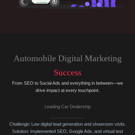
Automobile Digital Marketing
Success
From SEO to Social Ads and everything in between—we
drive impact at every touchpoint.
Leading Car Dealership
Challenge: Low digital lead generation and showroom visits.
Solution: Implemented SEO, Google Ads, and virtual test