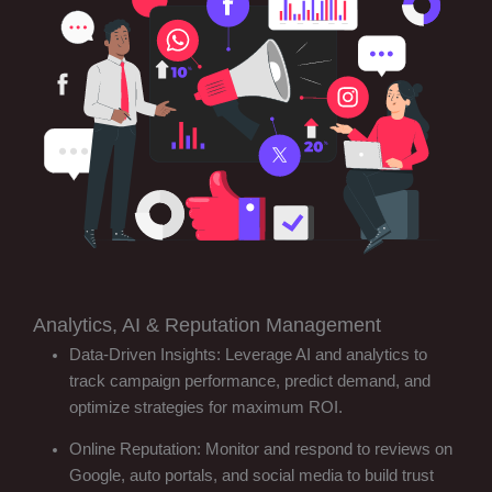
Analytics, AI & Reputation Management
Data-Driven Insights: Leverage AI and analytics to
track campaign performance, predict demand, and
optimize strategies for maximum ROI.
Online Reputation: Monitor and respond to reviews on
Google, auto portals, and social media to build trust