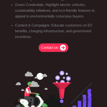
Green Credentials: Highlight electric vehicles,
sustainability initiatives, and eco-friendly features to
appeal to environmentally conscious buyers.
Content & Campaigns: Educate customers on EV
benefits, charging infrastructure, and government
incentives.
Contact us